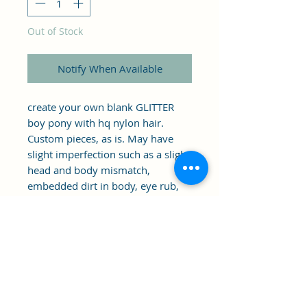
Out of Stock
Notify When Available
create your own blank GLITTER 
boy pony with hq nylon hair. 
Custom pieces, as is. May have 
slight imperfection such as a slight 
head and body mismatch, 
embedded dirt in body, eye rub, 
standing issues (this should be 
able to be fixed if pony is dyed/ 
boiled.)... Meant to be customized, 
as is.
Clipper's Sail