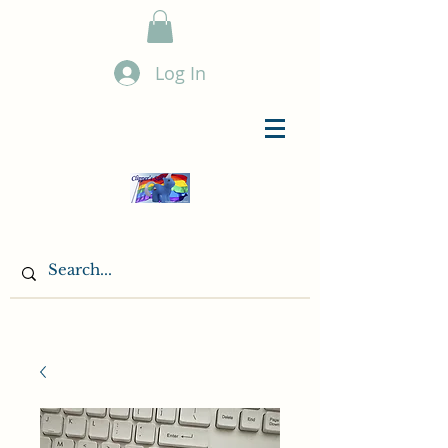
Log In