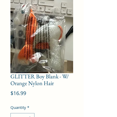
GLITTER Boy Blank - W/
Orange Nylon Hair
Price
$16.99
Quantity
*