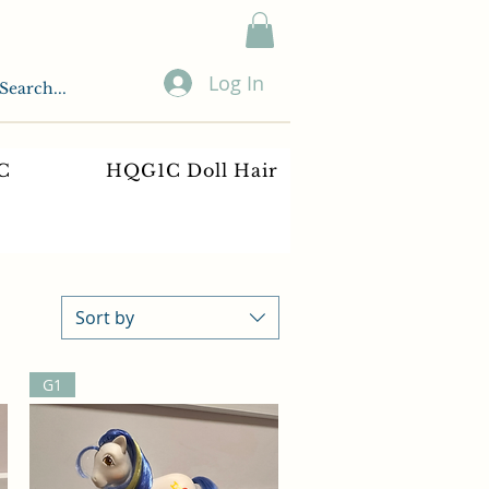
Log In
C
HQG1C Doll Hair
Sort by
G1