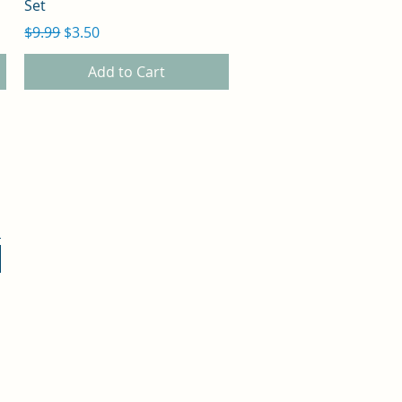
Set
Regular Price
Sale Price
$9.99
$3.50
Add to Cart