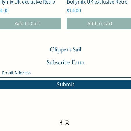
llymix UK exclusive Retro
Dollymix UK exclusive Retro
ice
Price
4.00
$14.00
Add to Cart
Add to Cart
Clipper's Sail
Subscribe Form
Submit