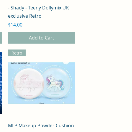
Quick View
- Shady - Teeny Dollymix UK
exclusive Retro
Price
$14.00
Add to Cart
Retro
Quick View
MLP Makeup Powder Cushion