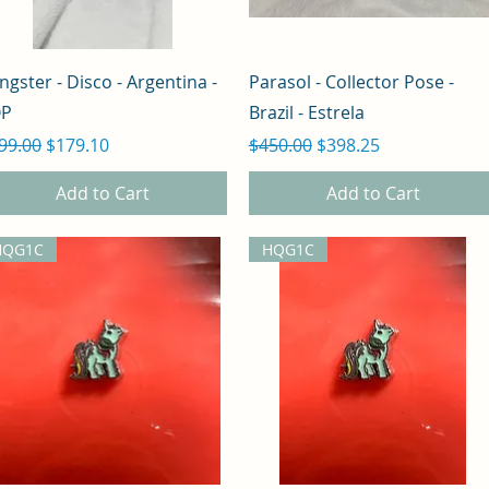
Quick View
Quick View
ngster - Disco - Argentina -
Parasol - Collector Pose -
OP
Brazil - Estrela
gular Price
Sale Price
Regular Price
Sale Price
99.00
$179.10
$450.00
$398.25
Add to Cart
Add to Cart
HQG1C
HQG1C