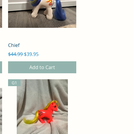
Quick View
Chief
Regular Price
Sale Price
$44.99
$39.95
Add to Cart
G1