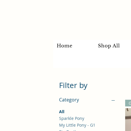
Home
Shop All
Filter by
Category
All
Sparkle Pony
My Little Pony - G1