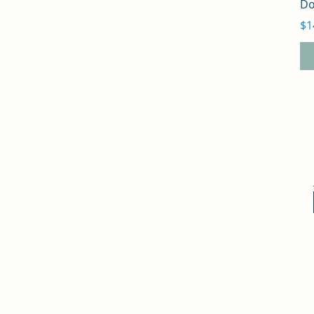
Do
Pr
$1