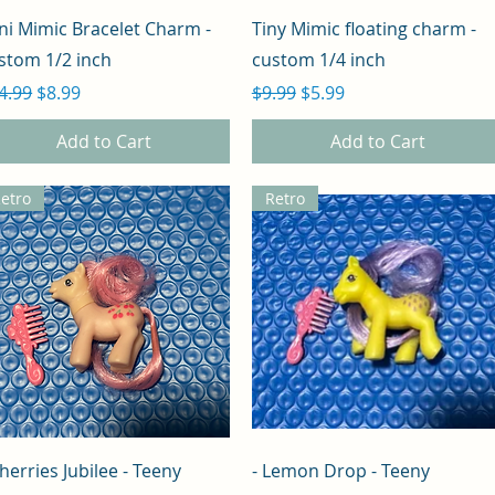
Quick View
Quick View
ni Mimic Bracelet Charm -
Tiny Mimic floating charm -
stom 1/2 inch
custom 1/4 inch
gular Price
Sale Price
Regular Price
Sale Price
4.99
$8.99
$9.99
$5.99
Add to Cart
Add to Cart
etro
Retro
Quick View
Quick View
Cherries Jubilee - Teeny
- Lemon Drop - Teeny