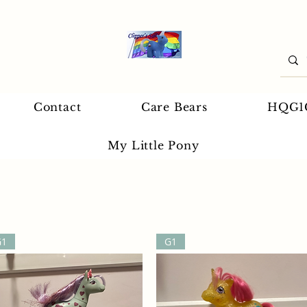
Contact
Care Bears
HQG1
My Little Pony
G1
G1