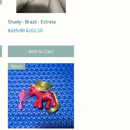
Quick View
Shady - Brazil - Estrela
Regular Price
Sale Price
$225.00
$202.50
Add to Cart
Retro