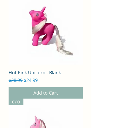
Hot Pink Unicorn - Blank
Regular Price
Sale Price
$28.99
$24.99
Add to Cart
CYO