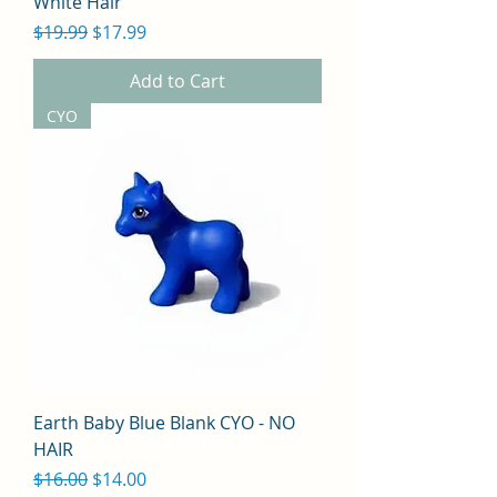
White Hair
Regular Price
Sale Price
$19.99
$17.99
Add to Cart
CYO
Earth Baby Blue Blank CYO - NO
HAIR
Regular Price
Sale Price
$16.00
$14.00