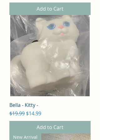
Add to Cart
Bella - Kitty -
Regular Price
Sale Price
$19.99
$14.99
Add to Cart
New Arrival