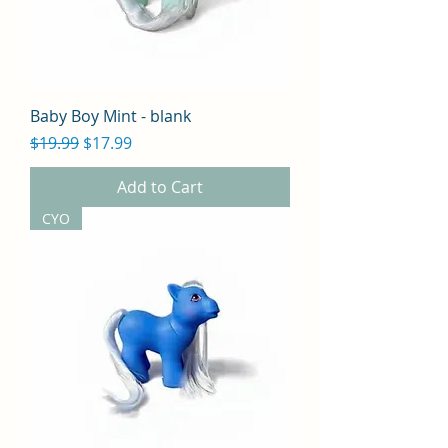
Baby Boy Mint - blank
Regular Price
Sale Price
$19.99
$17.99
Add to Cart
CYO