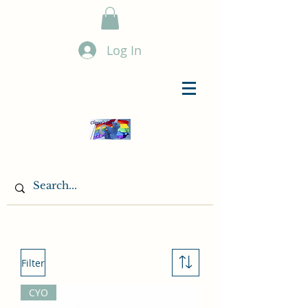
Log In
Filter
CYO