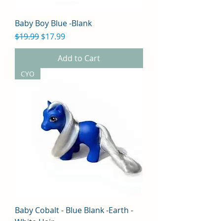
Baby Boy Blue -Blank
Regular Price
Sale Price
$19.99
$17.99
Add to Cart
CYO
Baby Cobalt - Blue Blank -Earth -