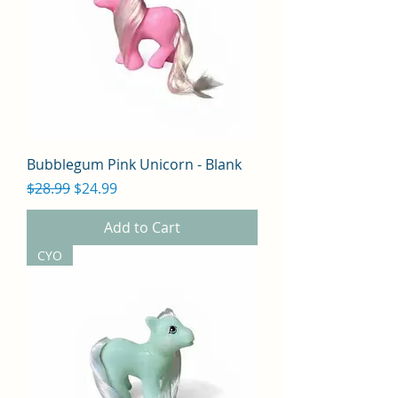
Bubblegum Pink Unicorn - Blank
Regular Price
Sale Price
$28.99
$24.99
Add to Cart
CYO