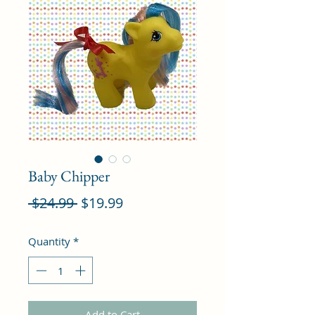
Baby Chipper
Regular
Sale
 $24.99 
$19.99
Price
Price
Quantity
*
Add to Cart