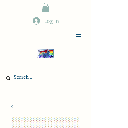
Log In