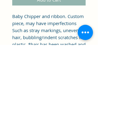
Baby Chipper and ribbon. Custom
piece, may have imperfections
Such as stray markings, uneven
hair, bubbling/indent scratches in
plastic. *hair has been washed and
styled in photo*
Clipper's Sail
Subscribe Form
Submit