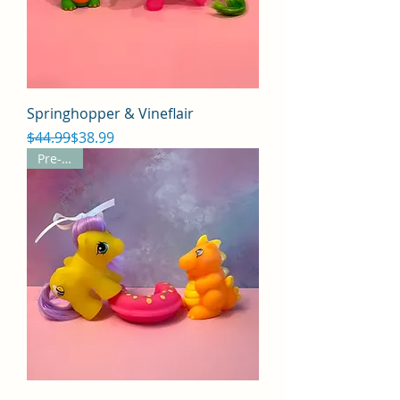
Springhopper & Vineflair
Regular Price
Sale Price
$44.99
$38.99
Pre-Sale