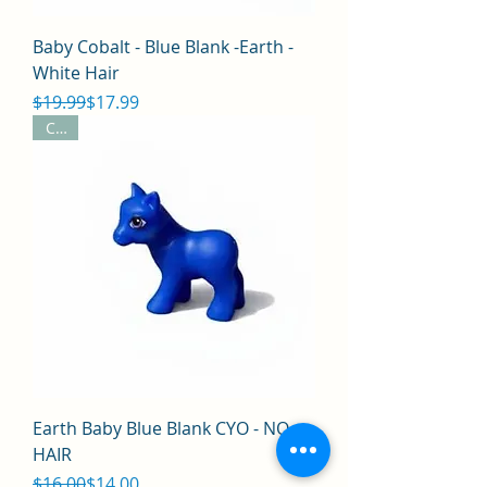
Baby Cobalt - Blue Blank -Earth -
White Hair
Regular Price
Sale Price
$19.99
$17.99
CYO
Earth Baby Blue Blank CYO - NO
HAIR
Regular Price
Sale Price
$16.00
$14.00