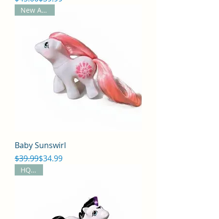
New Arrival
Baby Sunswirl
Regular Price
Sale Price
$39.99
$34.99
HQG1C