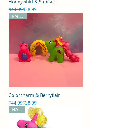
Honeywhirl & Sunflair
Regular Price
Sale Price
$44.99
$38.99
Pre-Sale
Colorcharm & Berryflair
Regular Price
Sale Price
$44.99
$38.99
HQG1C