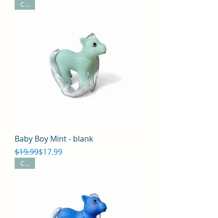
CYO
Baby Boy Mint - blank
Regular Price
Sale Price
$19.99
$17.99
CYO