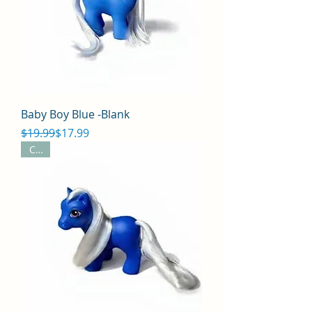
Baby Boy Blue -Blank
Regular Price
Sale Price
$19.99
$17.99
CYO