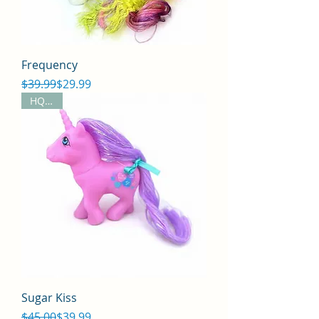
Frequency
Regular Price
Sale Price
$39.99
$29.99
HQG1C
Sugar Kiss
Regular Price
Sale Price
$45.00
$39.99