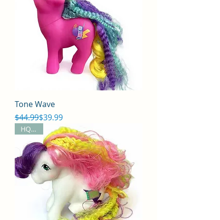
Tone Wave
Regular Price
Sale Price
$44.99
$39.99
HQG1C