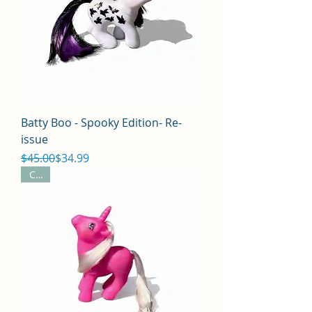
Batty Boo - Spooky Edition- Re-
issue
Regular Price
Sale Price
$45.00
$34.99
CYO