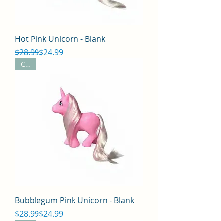
Hot Pink Unicorn - Blank
Regular Price
Sale Price
$28.99
$24.99
CYO
Bubblegum Pink Unicorn - Blank
Regular Price
Sale Price
$28.99
$24.99