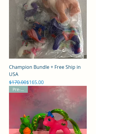
Champion Bundle + Free Ship in
USA
Regular Price
Sale Price
$170.00
$165.00
Pre-Sale