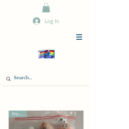
Log In
Pre-Sale