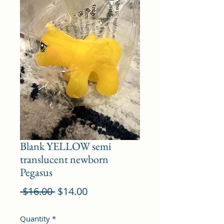
Blank YELLOW semi
translucent newborn
Pegasus
Regular
Sale
 $16.00 
$14.00
Price
Price
Quantity
*