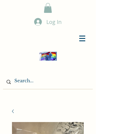
Log In