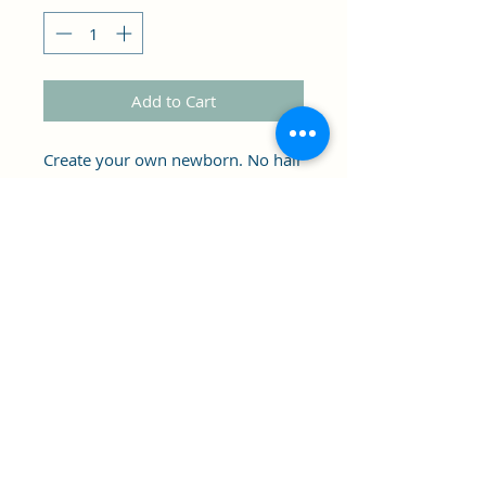
Add to Cart
Create your own newborn. No hair
. May have some imperfections.
As is.
Clipper's Sail
Subscribe Form
Submit