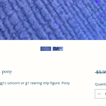
1 pony
 $9.9
qg1c unicorn or g1 rearing mlp figure. Pony 
Quanti