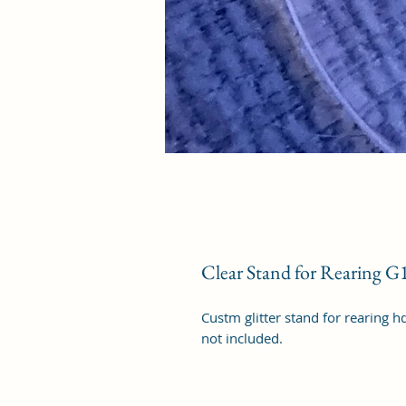
Clear Stand for Rearing G
Custm glitter stand for rearing h
not included.