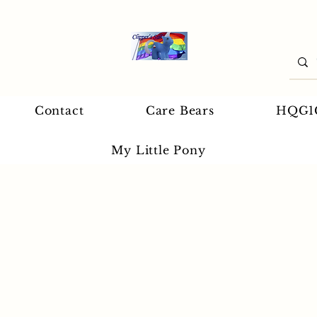
Contact
Care Bears
HQG1
My Little Pony