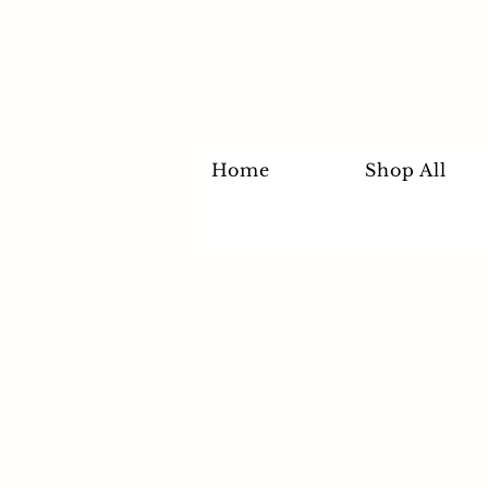
Home
Shop All