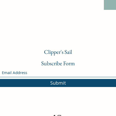
Clipper's Sail
Subscribe Form
Submit