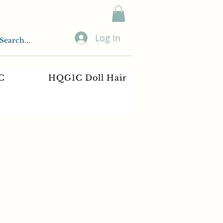
Log In
C
HQG1C Doll Hair