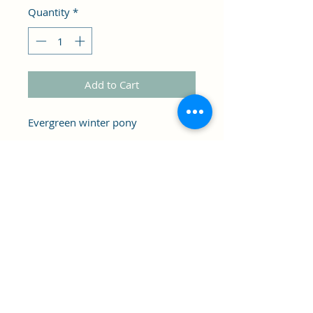
Quantity
*
Add to Cart
Evergreen winter pony
Custom pieces, as is. May have
slight imperfection. .
Clipper's Sail
Subscribe Form