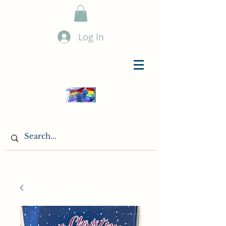
Log In