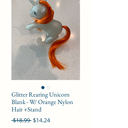
Glitter Rearing Unicorn
Blank - W/ Orange Nylon
Hair +Stand
Regular
Sale
 $18.99 
$14.24