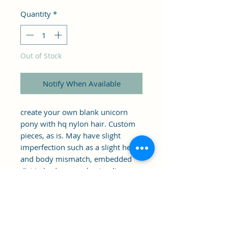
Price
Price
Quantity
*
Out of Stock
Notify When Available
create your own blank unicorn 
pony with hq nylon hair. Custom 
pieces, as is. May have slight 
imperfection such as a slight head 
and body mismatch, embedded 
dirt in body, eye rub, standing 
issues (this should be able to be 
fixed if pony is dyed/ boiled.)... 
Meant to be customized, as is. 
includes glitter stand