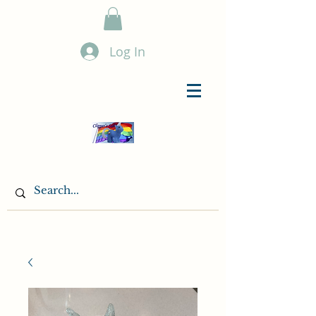
Log In