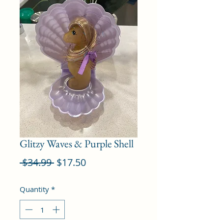
Glitzy Waves & Purple Shell
Regular
Sale
 $34.99 
$17.50
Price
Price
Quantity
*