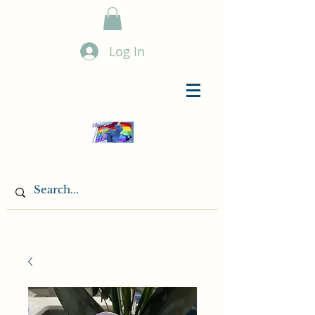
Log In