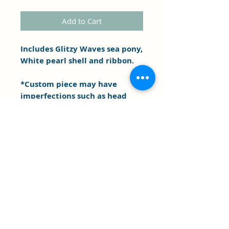
Add to Cart
Includes Glitzy Waves sea pony,
White pearl shell and ribbon.
*Custom piece may have
imperfections such as head
and body sizing difference,
marks etc. . As is.
Clipper's Sail
Subscribe Form