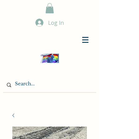
Log In