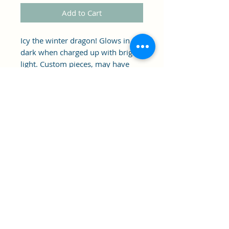
Add to Cart
Icy the winter dragon! Glows in the
dark when charged up with bright
light. Custom pieces, may have
imperfections.
Clipper's Sail
Subscribe Form
Submit