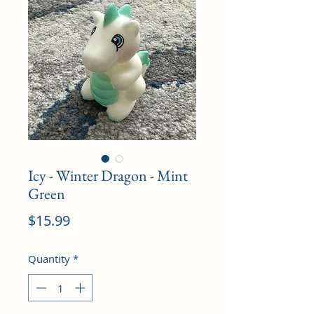
Icy - Winter Dragon - Mint
Green
Price
$15.99
Quantity
*