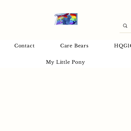
Contact
Care Bears
HQG1
My Little Pony