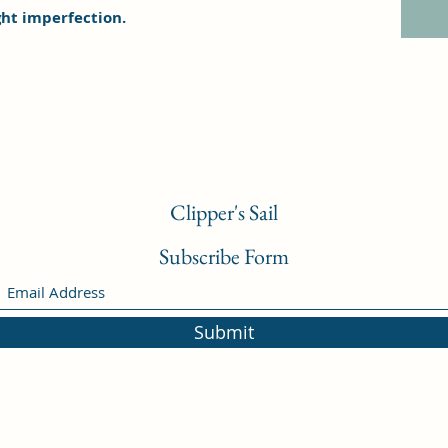
ght imperfection.
Clipper's Sail
Subscribe Form
Submit