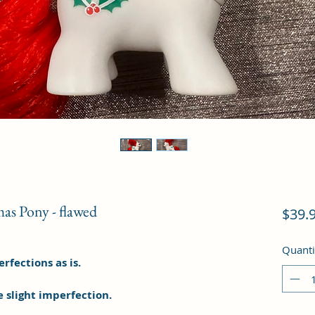
mas Pony - flawed
$39.
Quanti
fections as is.
e slight imperfection.