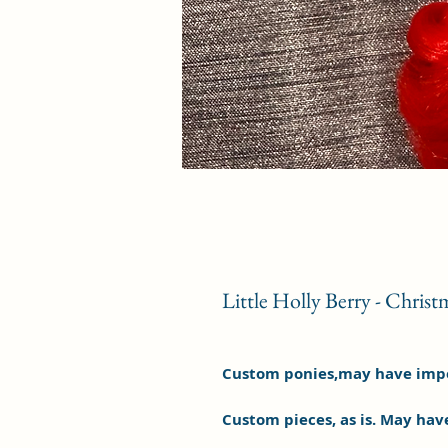
Little Holly Berry - Christ
Custom ponies,may have imper
Custom pieces, as is. May hav