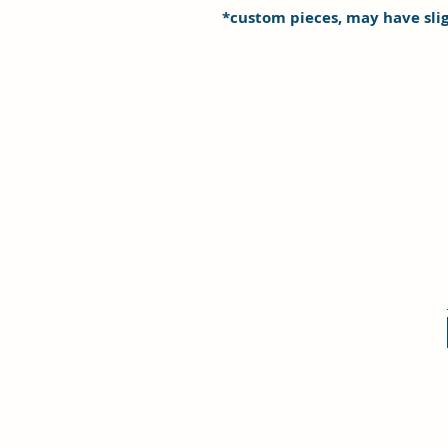
*custom pieces, may have sli