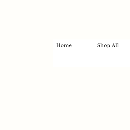
Home
Shop All