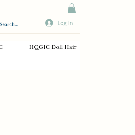
Log In
C
HQG1C Doll Hair