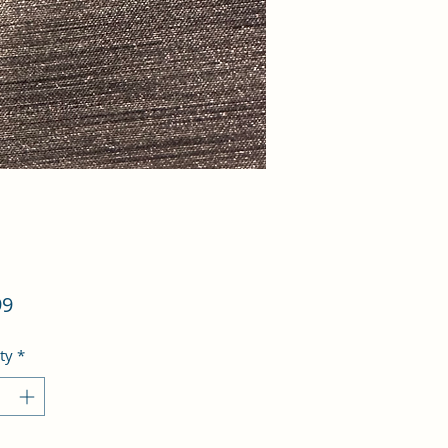
Price
99
ty
*