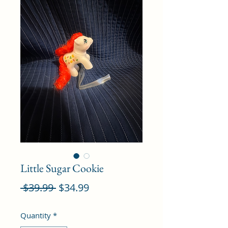
Little Sugar Cookie
Regular
Sale
 $39.99 
$34.99
Price
Price
Quantity
*