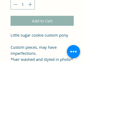
Add to Cart
Little sugar cookie custom pony
Custom pieces, may have
imperfections.
*hair washed and styled in photo*
Shipping starts early December
2025
Clipper's Sail
Subscribe Form