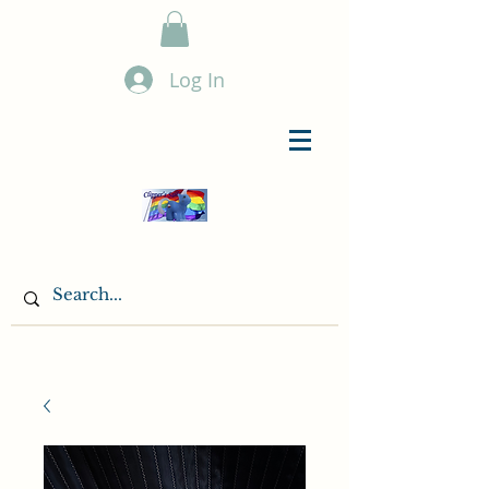
Log In