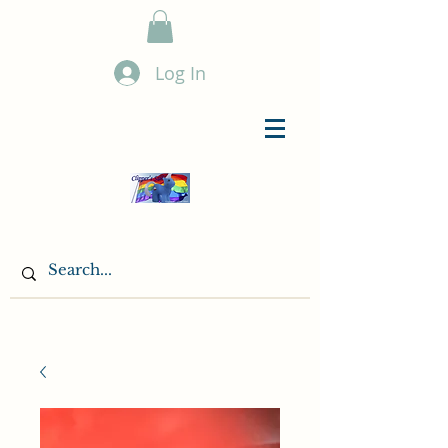
Log In