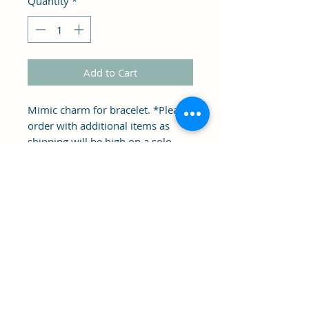
Quantity
*
Add to Cart
Mimic charm for bracelet. *Please
order with additional items as
shipping will be high on a solo
charm. *not made by hqg1c
approximately .25 inch.
Clipper's Sail
Subscribe Form