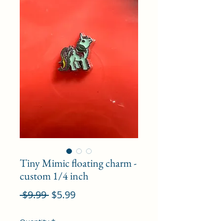
Tiny Mimic floating charm -
custom 1/4 inch
Regular
Sale
 $9.99 
$5.99
Price
Price