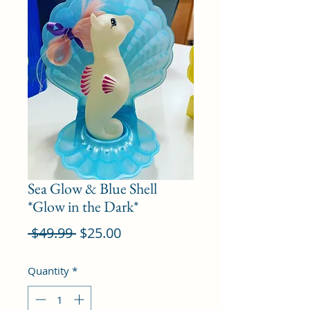
Sea Glow & Blue Shell
*Glow in the Dark*
Regular
Sale
 $49.99 
$25.00
Price
Price
Quantity
*