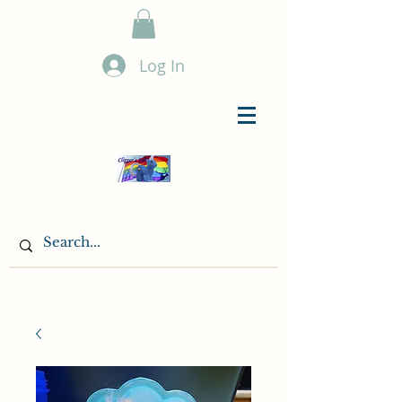
Log In