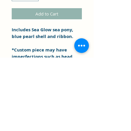
Add to Cart
Includes Sea Glow sea pony,
blue pearl shell and ribbon.
*Custom piece may have
imperfections such as head
and body sizing difference,
marks etc. . As is.
Clipper's Sail
Subscribe Form