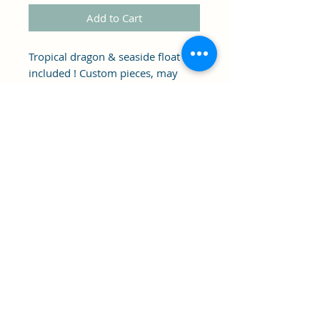
Add to Cart
Tropical dragon & seaside float
included ! Custom pieces, may
have imperfections.
Clipper's Sail
Subscribe Form
Submit