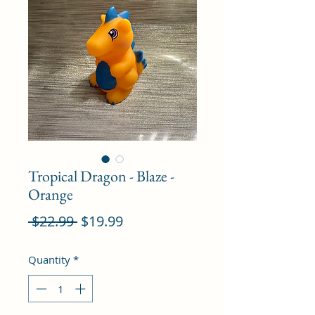
Tropical Dragon - Blaze -
Orange
Regular
Sale
 $22.99 
$19.99
Price
Price
Quantity
*