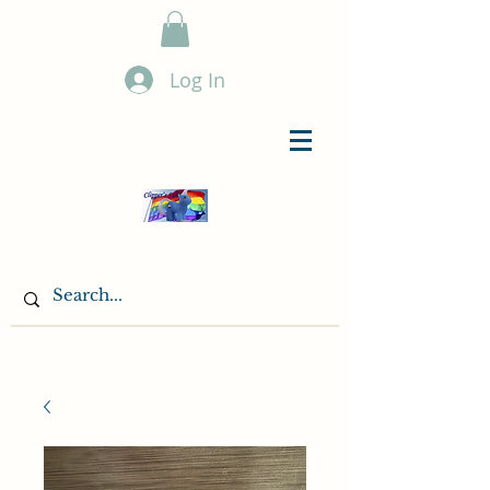
Log In